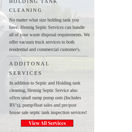
HOLDING TANK
CLEANING
No matter what size holding tank you
have, Hennig Septic Services can handle
all of your waste disposal requirements. We
offer vacuum truck services to both
residential and commercial customer's.
ADDITONAL
SERVICES
In addition to Septic and Holding tank
cleaning, Hennig Septic Service also
offers small sump pump outs (Includes
RV's), pump/float sales and pre/post
house sale septic tank inspection services!
View All Services