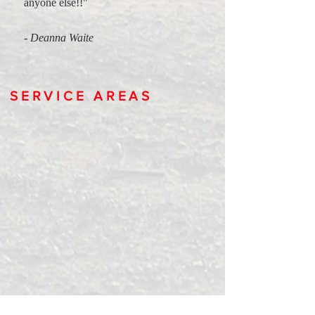
anyone else!!"
- Deanna Waite
SERVICE AREAS
To every point and in between we have