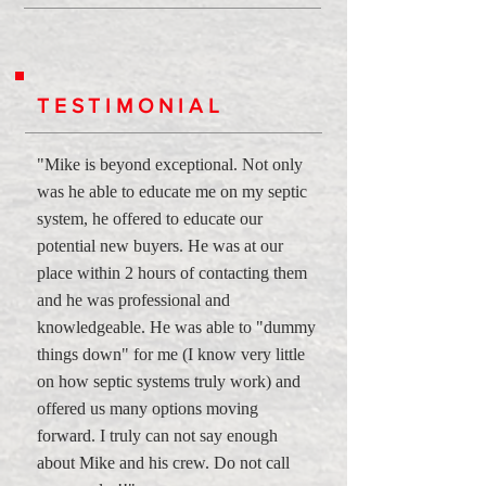
TESTIMONIAL
"Mike is beyond exceptional. Not only
was he able to educate me on my septic
system, he offered to educate our
potential new buyers. He was at our
place within 2 hours of contacting them
and he was professional and
knowledgeable. He was able to "dummy
things down" for me (I know very little
on how septic systems truly work) and
offered us many options moving
forward. I truly can not say enough
about Mike and his crew. Do not call