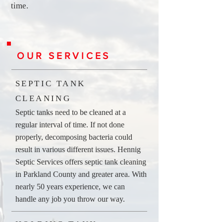
time.
OUR SERVICES
SEPTIC TANK
CLEANING
Septic tanks need to be cleaned at a
regular interval of time. If not done
properly, decomposing bacteria could
result in various different issues. Hennig
Septic Services offers septic tank cleaning
in Parkland County and greater area. With
nearly 50 years experience, we can
handle any job you throw our way.