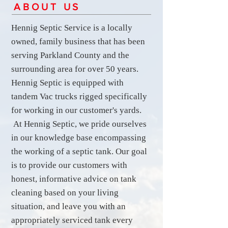
ABOUT US
Hennig Septic Service is a locally
owned, family business that has been
serving Parkland County and the
surrounding area for over 50 years.
Hennig Septic is equipped with
tandem Vac trucks rigged specifically
for working in our customer's yards.
At Hennig Septic, we pride ourselves
in our knowledge base encompassing
the working of a septic tank. Our goal
is to provide our customers with
honest, informative advice on tank
cleaning based on your living
situation, and leave you with an
appropriately serviced tank every